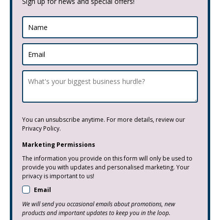
Sign up for news and special offers!
You can unsubscribe anytime. For more details, review our
Privacy Policy.
Marketing Permissions
The information you provide on this form will only be used to
provide you with updates and personalised marketing. Your
privacy is important to us!
Email
We will send you occasional emails about promotions, new
products and important updates to keep you in the loop.