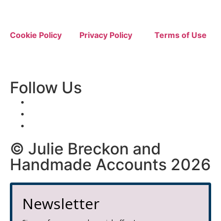
Cookie Policy
Privacy Policy
Terms of Use
Follow Us
© Julie Breckon and
Handmade Accounts 2026
Newsletter