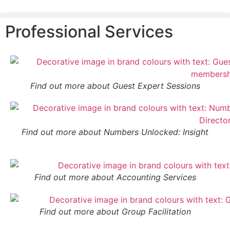
Professional Services
Find out more about Guest Expert Sessions
Find out more about Numbers Unlocked: Insight
Find out more about Accounting Services
Find out more about Group Facilitation