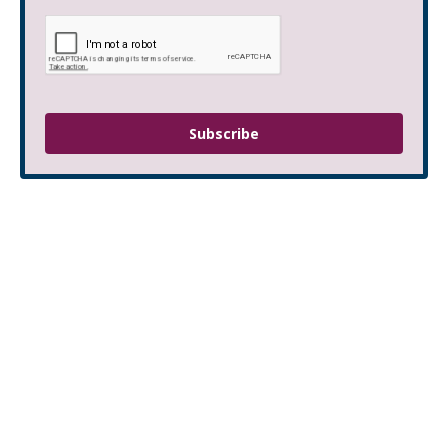
Subscribe