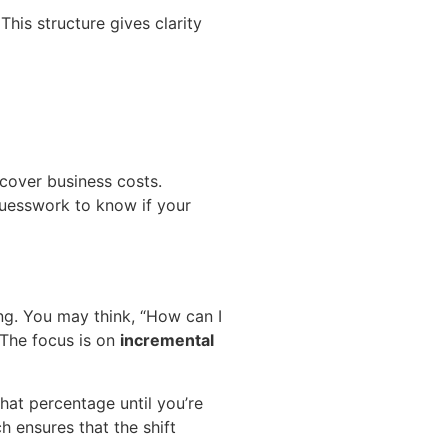
 This structure gives clarity
 cover business costs.
 guesswork to know if your
. You may think, “How can I
 The focus is on
incremental
hat percentage until you’re
h ensures that the shift