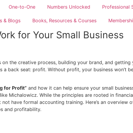
One-to-One
Numbers Unlocked
Professional 
s & Blogs
Books, Resources & Courses
Membershi
 Work for Your Small Business
us on the creative process, building your brand, and getting
s a back seat: profit. Without profit, your business won’t 
g for Profit”
and how it can help ensure your small business 
ke Michalowicz. While the principles are rooted in financial
not have formal accounting training. Here’s an overview o
 and profitability.