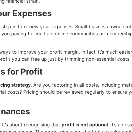
g financial strain.
Your Expenses
step is to review your expenses. Small business owners ofte
e you paying for multiple online communities or membership
ways to improve your profit margin. In fact, it’s much easi
rofit you can free up just by trimming non-essential costs.
 for Profit
icing strategy
. Are you factoring in all costs, including ma
ial costs? Pricing should be reviewed regularly to ensure y
Finances
. It’s about recognising that
profit is not optional
. It’s an e
 business owner. The model gives you the tools to take cont