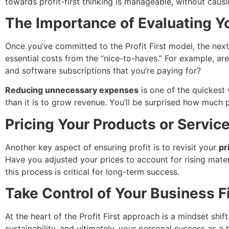
towards profit-first thinking is manageable, without causin
The Importance of Evaluating 
Once you’ve committed to the Profit First model, the next 
essential costs from the “nice-to-haves.” For example, ar
and software subscriptions that you’re paying for?
Reducing unnecessary expenses
is one of the quickest 
than it is to grow revenue. You’ll be surprised how much p
Pricing Your Products or Services
Another key aspect of ensuring profit is to revisit your
pr
Have you adjusted your prices to account for rising mater
this process is critical for long-term success.
Take Control of Your Business 
At the heart of the Profit First approach is a mindset shift
sustainability, and ultimately, your personal success as a