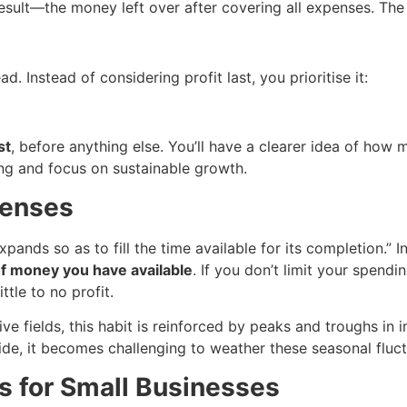
 result—the money left over after covering all expenses. The 
d. Instead of considering profit last, you prioritise it:
st
, before anything else. You’ll have a clearer idea of how m
ng and focus on sustainable growth.
penses
xpands so as to fill the time available for its completion.” I
of money you have available
. If you don’t limit your spendi
ttle to no profit.
ve fields, this habit is reinforced by peaks and troughs in
side, it becomes challenging to weather these seasonal fluct
s for Small Businesses