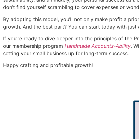
don’t find yourself scrambling to cover expenses or wo
By adopting this model, you’ll not only make profit a priori
growth. And the best part? You can start today with just
If you’re ready to dive deeper into the principles of the 
our membership program
Handmade Accounts-Ability
. W
setting your small business up for long-term success.
Happy crafting and profitable growth!