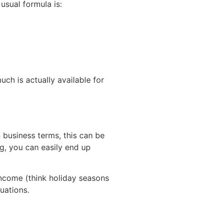
usual formula is:
uch is actually available for
n business terms, this can be
ng, you can easily end up
 income (think holiday seasons
uations.