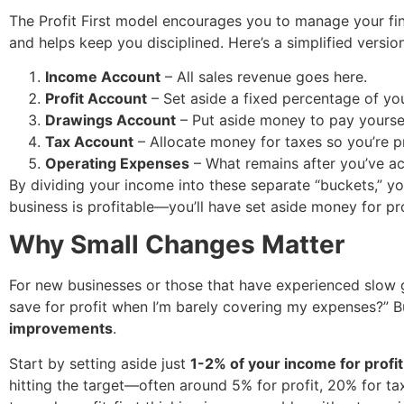
The Profit First model encourages you to manage your f
and helps keep you disciplined. Here’s a simplified versio
Income Account
– All sales revenue goes here.
Profit Account
– Set aside a fixed percentage of you
Drawings Account
– Put aside money to pay yoursel
Tax Account
– Allocate money for taxes so you’re p
Operating Expenses
– What remains after you’ve ac
By dividing your income into these separate “buckets,” yo
business is profitable—you’ll have set aside money for pro
Why Small Changes Matter
For new businesses or those that have experienced slow 
save for profit when I’m barely covering my expenses?” Bu
improvements
.
Start by setting aside just
1-2% of your income for profit
hitting the target—often around 5% for profit, 20% for ta