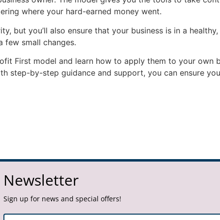
ndering where your hard-earned money went.
ty, but you’ll also ensure that your business is in a healthy,
 a few small changes.
Profit First model and learn how to apply them to your own 
ith step-by-step guidance and support, you can ensure you’r
Newsletter
Sign up for news and special offers!