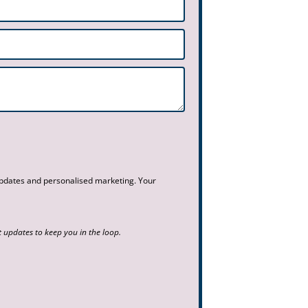
 updates and personalised marketing. Your
updates to keep you in the loop.