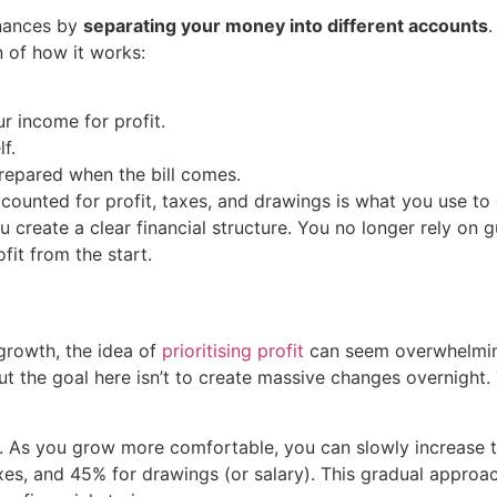
inances by
separating your money into different accounts
.
n of how it works:
r income for profit.
f.
repared when the bill comes.
counted for profit, taxes, and drawings is what you use to
u create a clear financial structure. You no longer rely on
fit from the start.
growth, the idea of
prioritising profit
can seem overwhelming
t the goal here isn’t to create massive changes overnight.
. As you grow more comfortable, you can slowly increase t
xes, and 45% for drawings (or salary). This gradual approac