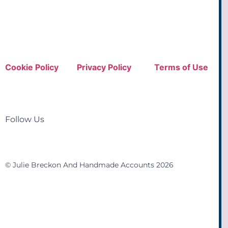
Cookie Policy
Privacy Policy
Terms of Use
Follow Us
© Julie Breckon And Handmade Accounts 2026