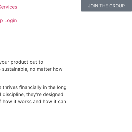
JOIN THE GROUP
Services
p Login
 your product out to
be sustainable, no matter how
thrives financially in the long
 discipline, they’re designed
f how it works and how it can