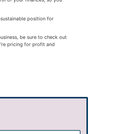
 sustainable position for
business, be sure to check out
e pricing for profit and