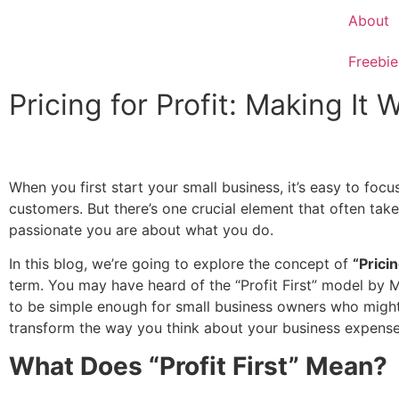
About
Freebie
Pricing for Profit: Making It
When you first start your small business, it’s easy to foc
customers. But there’s one crucial element that often take
passionate you are about what you do.
In this blog, we’re going to explore the concept of
“Pricin
term. You may have heard of the “Profit First” model by Mi
to be simple enough for small business owners who might 
transform the way you think about your business expenses
What Does “Profit First” Mean?