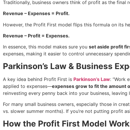
Traditionally, business owners think of profit as the final
Revenue – Expenses = Profit.
However, the Profit First model flips this formula on its hea
Revenue – Profit = Expenses.
In essence, this model makes sure you
set aside profit fir
expenses, making it easier to control unnecessary spendi
Parkinson’s Law & Business Ex
A key idea behind Profit First is
Parkinson’s Law
: “Work e
applied to expenses—
expenses grow to fit the amount 
reinvesting every penny back into your business, leaving li
For many small business owners, especially those in creati
vs. slower summer months). If you’re not putting profit a
How the Profit First Model Work