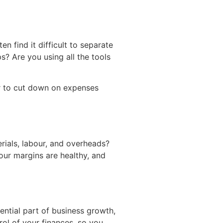
n find it difficult to separate
s? Are you using all the tools
er to cut down on expenses
terials, labour, and overheads?
our margins are healthy, and
ssential part of business growth,
rol of your finances, so you