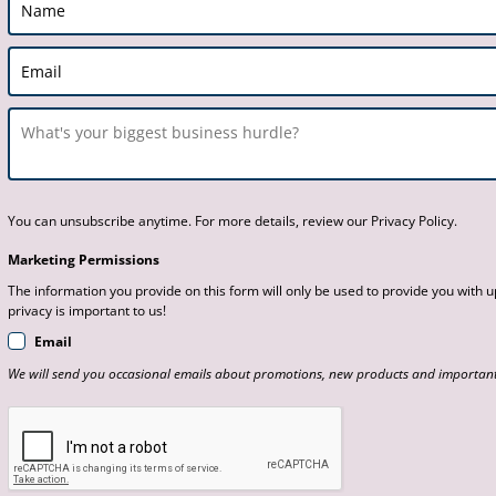
You can unsubscribe anytime. For more details, review our Privacy Policy.
Marketing Permissions
The information you provide on this form will only be used to provide you with
privacy is important to us!
Email
We will send you occasional emails about promotions, new products and important 