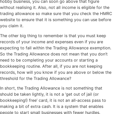
hobby business, you can soon go above that figure
without realising it. Also, not all income is eligible for the
trading allowance so make sure that you check the HMRC
website to ensure that it is something you can use before
you claim it.
The other big thing to remember is that you must keep
records of your income and expenses even if you are
expecting to fall within the Trading Allowance exemption.
So the Trading Allowance does not mean that you don’t
need to be completing your accounts or starting a
bookkeeping routine. After all, if you are not keeping
records, how will you know if you are above or below the
threshold for the Trading Allowance?
In short, the Trading Allowance is not something that
should be taken lightly, it is not a ‘get out of jail (or
bookkeeping!) free’ card, it is not an all-access pass to
making a bit of extra cash. It is a system that enables
people to start small businesses with fewer hurdles.