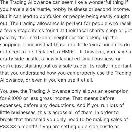
The Trading Allowance can seem like a wonderful thing if
you have a side hustle, hobby business or second income.
But it can lead to confusion or people being easily caught
out. The trading allowance is perfect for people who resell
a few vintage items found at their local charity shop or get
paid by their next-door neighbour for picking up the
shopping. It means that those odd little ‘extra’ incomes do
not need to be declared to HMRC. If, however, you have a
crafty side hustle, a newly launched small business, or
you’re just starting out as a sole trader it’s really important
that you understand how you can properly use the Trading
Allowance, or even if you can use it at all.
You see, the Trading Allowance only allows an exemption
for £1000 or less gross income. That means before
expenses, before any deductions. And if you run lots of
little businesses, this is across all of them. In order to
break that threshold you only need to be making sales of
£83.33 a month! If you are setting up a side hustle or