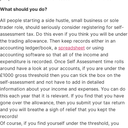
What should you do?
All people starting a side hustle, small business or sole
trader role, should seriously consider registering for self-
assessment tax. Do this even if you think you will be under
the trading allowance. Then keep records either in an
accounting ledger/book, a
spreadsheet
or using
accounting software so that all of the income and
expenditure is recorded. Once Self Assessment time rolls
around have a look at your accounts, if you are under the
£1000 gross threshold then you can tick the box on the
self-assessment and not have to add in detailed
information about your income and expenses. You can do
this each year that it is relevant. If you find that you have
gone over the allowance, then you submit your tax return
and you will breathe a sigh of relief that you kept the
records!
Of course, if you find yourself under the threshold, you