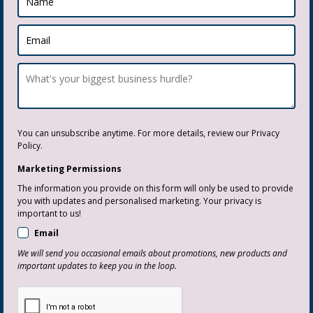
You can unsubscribe anytime. For more details, review our Privacy
Policy.
Marketing Permissions
The information you provide on this form will only be used to provide
you with updates and personalised marketing. Your privacy is
important to us!
Email
We will send you occasional emails about promotions, new products and
important updates to keep you in the loop.