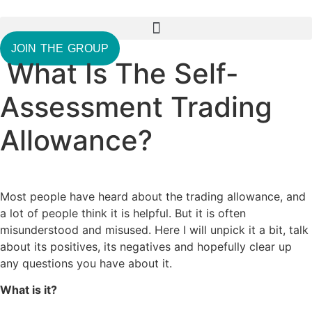
Skip
to
content
JOIN THE GROUP
What Is The Self-
Assessment Trading
Allowance?
Most people have heard about the trading allowance, and
a lot of people think it is helpful. But it is often
misunderstood and misused. Here I will unpick it a bit, talk
about its positives, its negatives and hopefully clear up
any questions you have about it.
What is it?