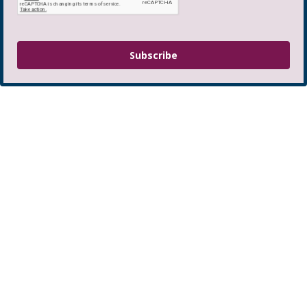
Subscribe