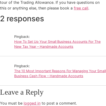
tour of the Trading Allowance. If you have questions on
this or anything else, then please book a
free call
.
2 responses
Pingback:
How To Set Up Your Small Business Accounts For The
New Tax Year – Handmade Accounts
Pingback:
The 10 Most Important Reasons For Managing Your Small
Business Cash Flow – Handmade Accounts
Leave a Reply
You must be
logged in
to post a comment.