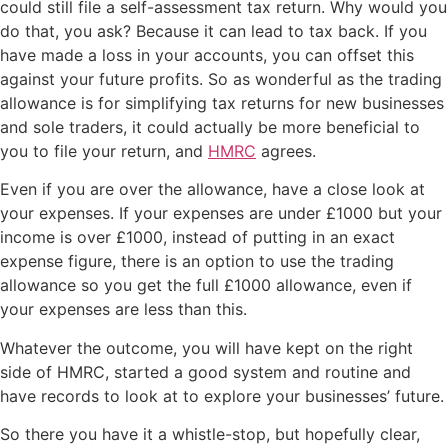
could still file a self-assessment tax return. Why would you
do that, you ask? Because it can lead to tax back. If you
have made a loss in your accounts, you can offset this
against your future profits. So as wonderful as the trading
allowance is for simplifying tax returns for new businesses
and sole traders, it could actually be more beneficial to
you to file your return, and
HMRC
agrees.
Even if you are over the allowance, have a close look at
your expenses. If your expenses are under £1000 but your
income is over £1000, instead of putting in an exact
expense figure, there is an option to use the trading
allowance so you get the full £1000 allowance, even if
your expenses are less than this.
Whatever the outcome, you will have kept on the right
side of HMRC, started a good system and routine and
have records to look at to explore your businesses’ future.
So there you have it a whistle-stop, but hopefully clear,