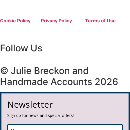
Cookie Policy
Privacy Policy
Terms of Use
Follow Us
© Julie Breckon and
Handmade Accounts 2026
Newsletter
Sign up for news and special offers!