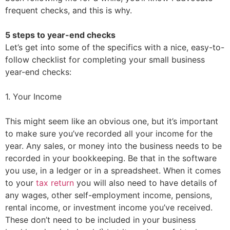
frequent checks, and this is why.
5 steps to year-end checks
Let’s get into some of the specifics with a nice, easy-to-
follow checklist for completing your small business
year-end checks:
1. Your Income
This might seem like an obvious one, but it’s important
to make sure you’ve recorded all your income for the
year. Any sales, or money into the business needs to be
recorded in your bookkeeping. Be that in the software
you use, in a ledger or in a spreadsheet. When it comes
to your
tax return
you will also need to have details of
any wages, other self-employment income, pensions,
rental income, or investment income you’ve received.
These don’t need to be included in your business