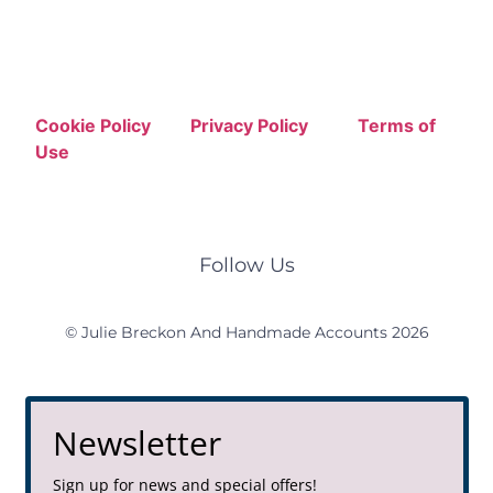
Cookie Policy
Privacy Policy
Terms of
Use
Follow Us
© Julie Breckon And Handmade Accounts 2026
Newsletter
Sign up for news and special offers!