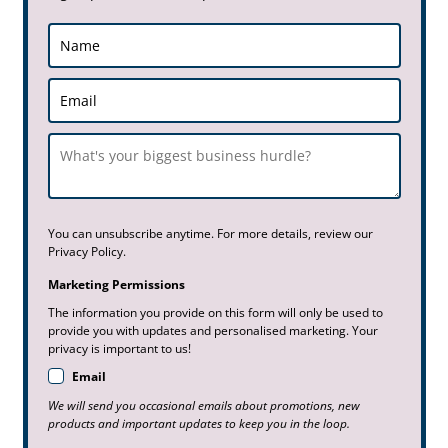
You can unsubscribe anytime. For more details, review our
Privacy Policy.
Marketing Permissions
The information you provide on this form will only be used to
provide you with updates and personalised marketing. Your
privacy is important to us!
Email
We will send you occasional emails about promotions, new
products and important updates to keep you in the loop.