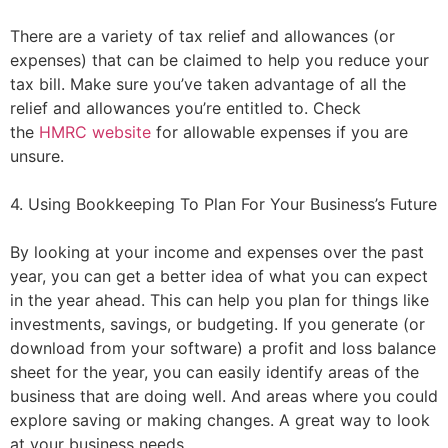
There are a variety of tax relief and allowances (or
expenses) that can be claimed to help you reduce your
tax bill. Make sure you’ve taken advantage of all the
relief and allowances you’re entitled to. Check
the
HMRC website
for allowable expenses if you are
unsure.
4. Using Bookkeeping To Plan For Your Business’s Future
By looking at your income and expenses over the past
year, you can get a better idea of what you can expect
in the year ahead. This can help you plan for things like
investments, savings, or budgeting. If you generate (or
download from your software) a profit and loss balance
sheet for the year, you can easily identify areas of the
business that are doing well. And areas where you could
explore saving or making changes. A great way to look
at your business needs.