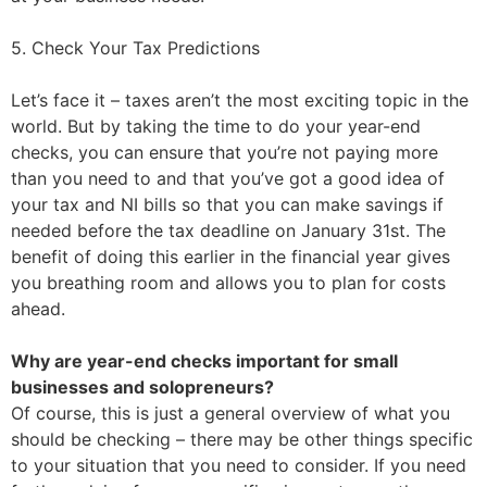
5. Check Your Tax Predictions
Let’s face it – taxes aren’t the most exciting topic in the
world. But by taking the time to do your year-end
checks, you can ensure that you’re not paying more
than you need to and that you’ve got a good idea of
your tax and NI bills so that you can make savings if
needed before the tax deadline on January 31st. The
benefit of doing this earlier in the financial year gives
you breathing room and allows you to plan for costs
ahead.
Why are year-end checks important for small
businesses and solopreneurs?
Of course, this is just a general overview of what you
should be checking – there may be other things specific
to your situation that you need to consider. If you need