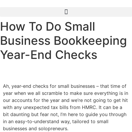
How To Do Small
Business Bookkeeping
Year-End Checks
Ah, year-end checks for small businesses – that time of
year when we all scramble to make sure everything is in
our accounts for the year and we’re not going to get hit
with any unexpected tax bills from HMRC. It can be a
bit daunting but fear not, I’m here to guide you through
in an easy-to-understand way, tailored to small
businesses and solopreneurs.