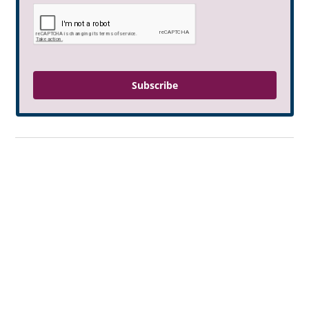
Subscribe