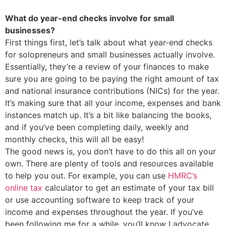
What do year-end checks involve for small
businesses?
First things first, let’s talk about what year-end checks
for solopreneurs and small businesses actually involve.
Essentially, they’re a review of your finances to make
sure you are going to be paying the right amount of tax
and national insurance contributions (NICs) for the year.
It’s making sure that all your income, expenses and bank
instances match up. It’s a bit like balancing the books,
and if you’ve been completing daily, weekly and
monthly checks, this will all be easy!
The good news is, you don’t have to do this all on your
own. There are plenty of tools and resources available
to help you out. For example, you can use
HMRC’s
online tax
calculator to get an estimate of your tax bill
or use accounting software to keep track of your
income and expenses throughout the year. If you’ve
been following me for a while, you’ll know I advocate