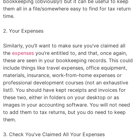
bookkeeping (obviously!) but it can be useful to keep
them all in a file/somewhere easy to find for tax return
time.
2. Your Expenses
Similarly, you’ll want to make sure you’ve claimed all
the
expenses
you’re entitled to, and that, once again,
these are seen in your bookkeeping records. This could
include things like travel expenses, office equipment,
materials, insurance, work-from-home expenses or
professional development courses (not an exhaustive
list!). You should have kept receipts and invoices for
these two, either in folders on your desktop or as
images in your accounting software. You will not need
to add them to tax returns, but you do need to keep
them.
3. Check You’ve Claimed All Your Expenses