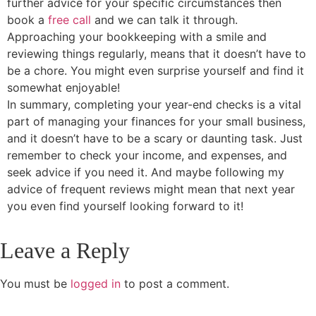
further advice for your specific circumstances then
book a
free call
and we can talk it through.
Approaching your bookkeeping with a smile and
reviewing things regularly, means that it doesn’t have to
be a chore. You might even surprise yourself and find it
somewhat enjoyable!
In summary, completing your year-end checks is a vital
part of managing your finances for your small business,
and it doesn’t have to be a scary or daunting task. Just
remember to check your income, and expenses, and
seek advice if you need it. And maybe following my
advice of frequent reviews might mean that next year
you even find yourself looking forward to it!
Leave a Reply
You must be
logged in
to post a comment.